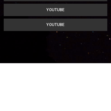
YOUTUBE
YOUTUBE