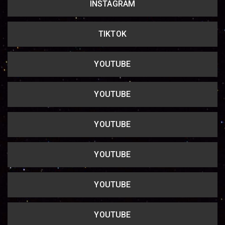
INSTAGRAM
Copy url
TIKTOK
YOUTUBE
YOUTUBE
YOUTUBE
YOUTUBE
YOUTUBE
YOUTUBE