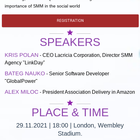
importance of SMM in the social world
REGISTRATION
star
SPEAKERS
KRIS POLAN
- CEO Lacricia Corporation, Director SMM
Agency "LinkDay"
BATEG NAUKO
- Senior Software Developer
"GlobalPower"
ALEX MILOC
- President Association Delivery in Amazon
star
PLACE & TIME
29.11.2021 | 18:00 | London, Wembley
Stadium.