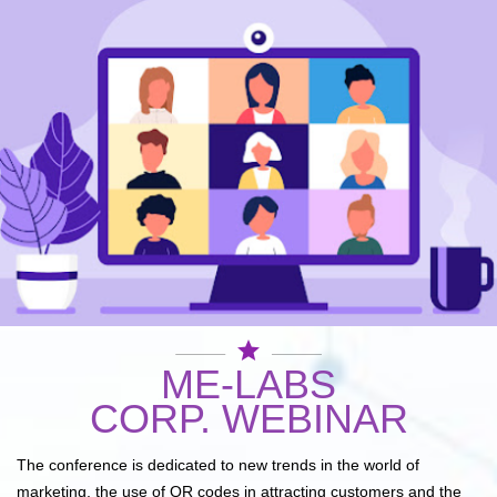
star
ME-LABS
CORP. WEBINAR
The conference is dedicated to new trends in the world of
marketing, the use of QR codes in attracting customers and the