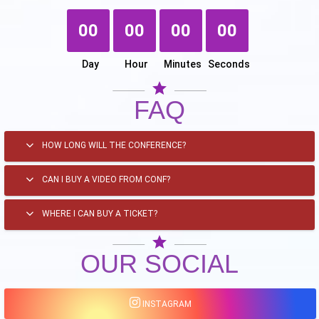
00
00
00
00
Day
Hour
Minutes
Seconds
star
FAQ
HOW LONG WILL THE CONFERENCE?
CAN I BUY A VIDEO FROM CONF?
WHERE I CAN BUY A TICKET?
star
OUR SOCIAL
INSTAGRAM