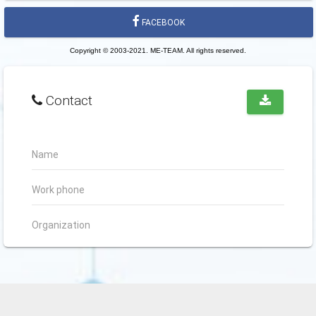
FACEBOOK
Copyright © 2003-2021. ME-TEAM. All rights reserved.
Contact
Name
Work phone
Organization