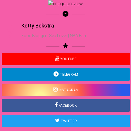
arrow_drop_down_circle
Ketty Bekstra
Food Blogger | Sea Lover | NBA Fan
star
YOUTUBE
TELEGRAM
INSTAGRAM
FACEBOOK
TWITTER