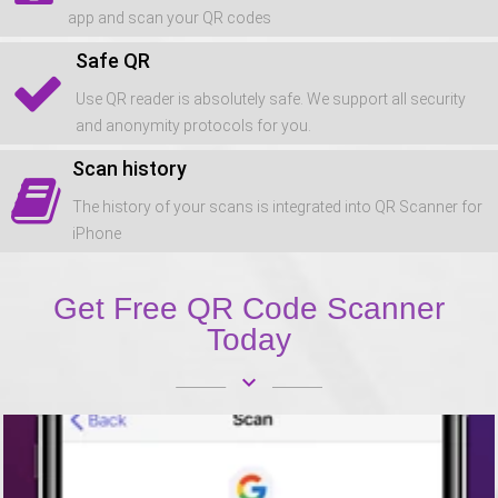
app and scan your QR codes
Safe QR
Use QR reader is absolutely safe. We support all security
and anonymity protocols for you.
Scan history
The history of your scans is integrated into QR Scanner for
iPhone
Get Free QR Code Scanner
Today
keyboard_arrow_down