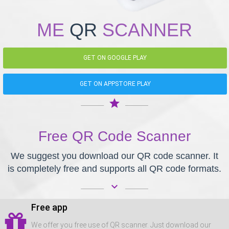
ME
QR
SCANNER
GET ON GOOGLE PLAY
GET ON APPSTORE PLAY
star
Free QR Code Scanner
We suggest you download our QR code scanner. It
is completely free and supports all QR code formats.
keyboard_arrow_down
Free app
We offer you free use of QR scanner. Just download our