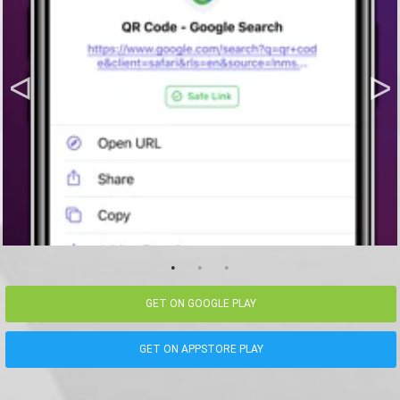
GET ON GOOGLE PLAY
GET ON APPSTORE PLAY