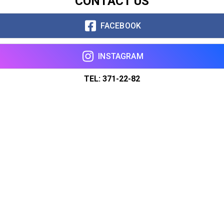
CONTACT US
FACEBOOK
INSTAGRAM
TEL: 371-22-82