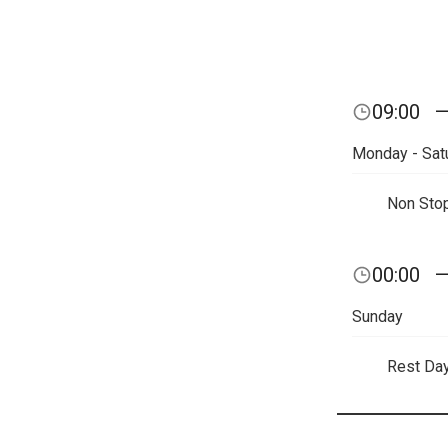
09:00
Monday - Sat
Non Sto
00:00
Sunday
Rest Da