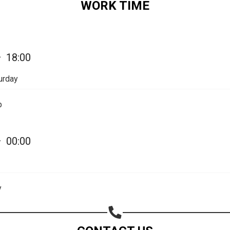
WORK TIME
Share on Email
Copy url
—
18:00
urday
p
—
00:00
y