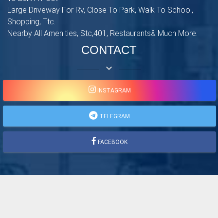
Large Driveway For Rv, Close To Park, Walk To School,
Shopping, Ttc.
Nearby All Amenities, Stc,401, Restaurants& Much More.
CONTACT
keyboard_arrow_down
INSTAGRAM
TELEGRAM
FACEBOOK