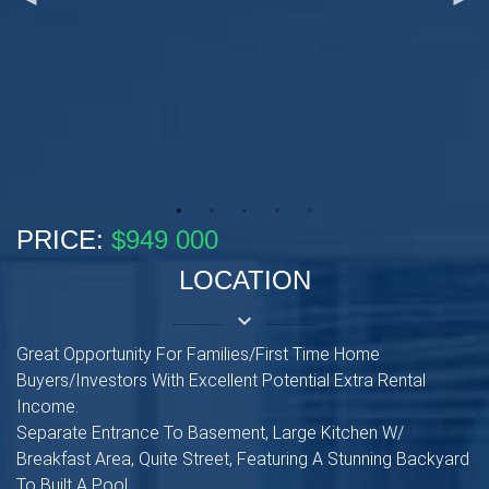
PRICE:
$949 000
LOCATION
keyboard_arrow_down
Great Opportunity For Families/First Time Home
Buyers/Investors With Excellent Potential Extra Rental
Income.
Separate Entrance To Basement, Large Kitchen W/
Breakfast Area, Quite Street, Featuring A Stunning Backyard
To Built A Pool.