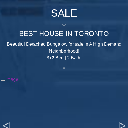
SALE
keyboard_arrow_down
BEST HOUSE IN TORONTO
Beautiful Detached Bungalow for sale In A High Demand
Neighborhood!
3+2 Bed | 2 Bath
keyboard_arrow_down