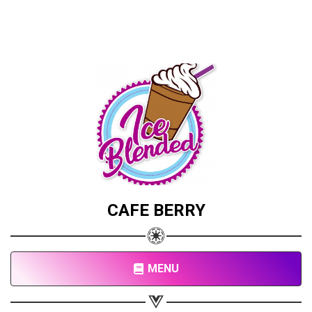
CAFE BERRY
MENU