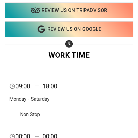
REVIEW US ON TRIPADVISOR
REVIEW US ON GOOGLE
WORK TIME
09:00
—
18:00
Monday - Saturday
Non Stop
Share your page
00:00
—
00:00