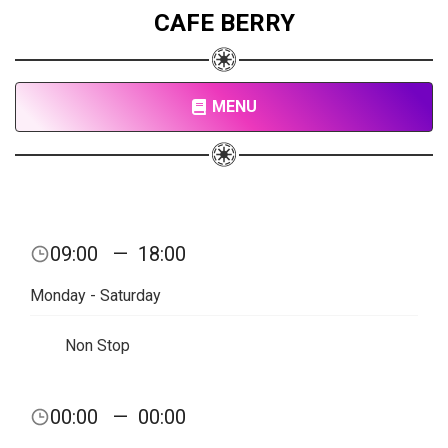
CAFE BERRY
MENU
09:00
—
18:00
Monday - Saturday
Non Stop
00:00
—
00:00