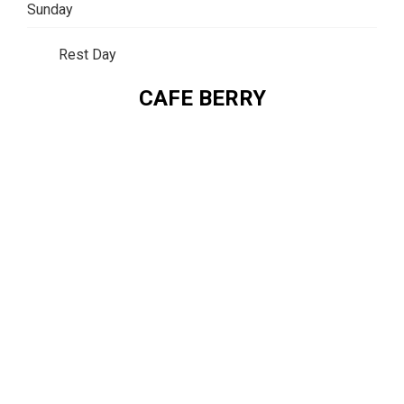
Sunday
Rest Day
CAFE BERRY