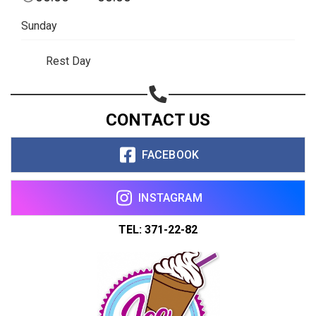
Copy url
Sunday
Rest Day
CONTACT US
FACEBOOK
INSTAGRAM
TEL: 371-22-82