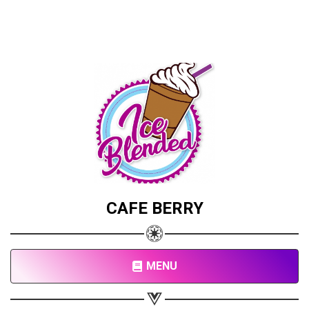
CAFE BERRY
MENU