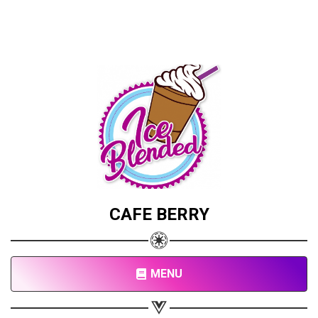
CAFE BERRY
MENU