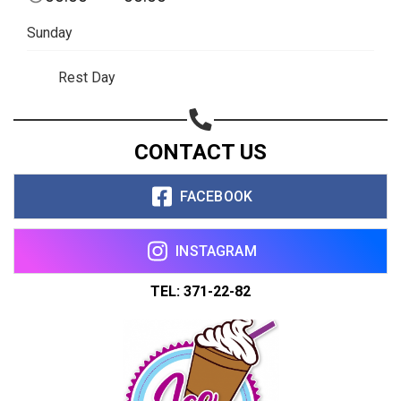
Copy url
Sunday
Rest Day
CONTACT US
FACEBOOK
INSTAGRAM
TEL: 371-22-82