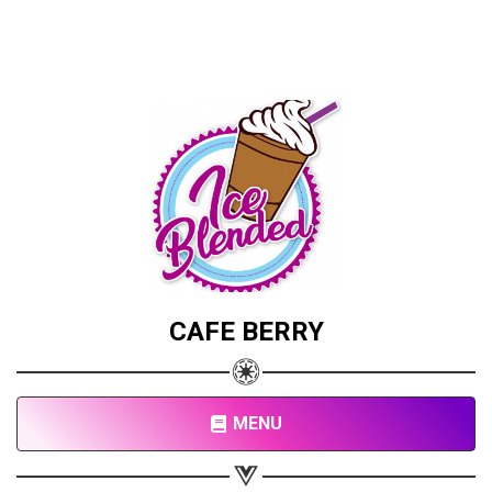
CAFE BERRY
MENU
Share your page