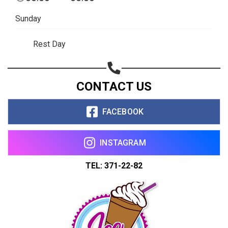
Sunday
Rest Day
CONTACT US
FACEBOOK
INSTAGRAM
TEL: 371-22-82