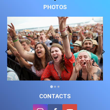
PHOTOS
CONTACTS