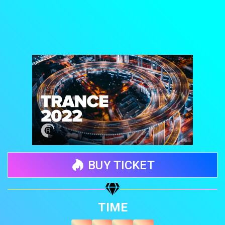
BUY TICKET
Share your page
TIME
Share on Facebook