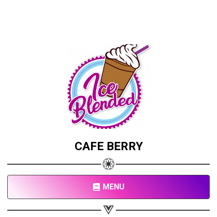
CAFE BERRY
MENU