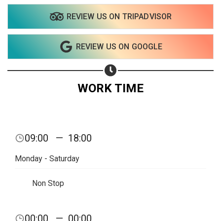
REVIEW US ON TRIPADVISOR
REVIEW US ON GOOGLE
WORK TIME
09:00
—
18:00
Monday - Saturday
Non Stop
Share your page
00:00
—
00:00