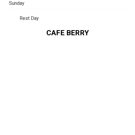
Sunday
Rest Day
CAFE BERRY