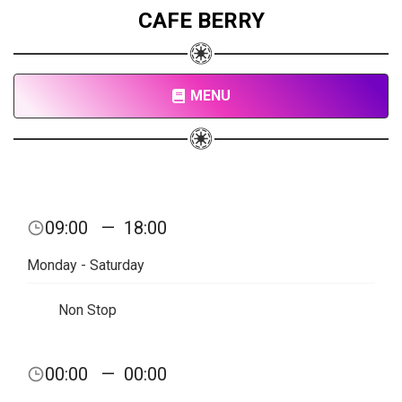
CAFE BERRY
MENU
09:00
—
18:00
Monday - Saturday
Non Stop
00:00
—
00:00