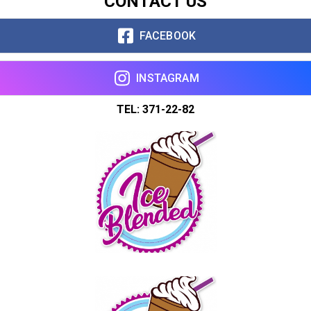
CONTACT US
Copy url
FACEBOOK
INSTAGRAM
TEL: 371-22-82