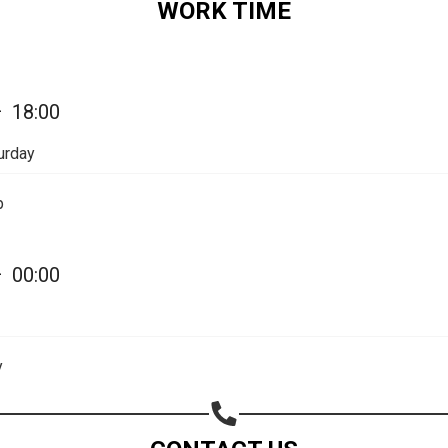
WORK TIME
—
18:00
urday
Share your page
p
Share on Facebook
Subscribe page
—
00:00
Share on Linkedin
Share on Twitter
y
Share on WhatsApp
Share on Email