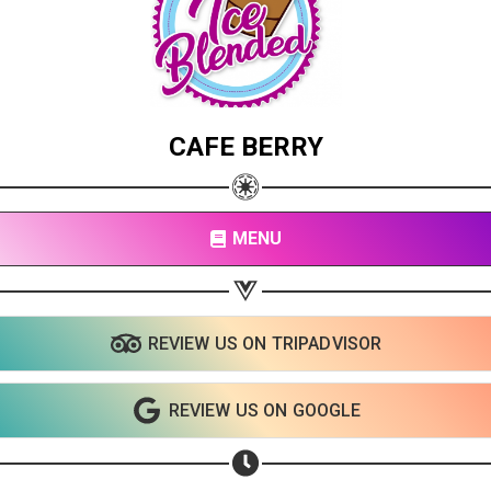
CAFE BERRY
MENU
REVIEW US ON TRIPADVISOR
REVIEW US ON GOOGLE