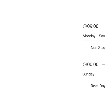
09:00
Monday - Sat
Non Sto
00:00
Sunday
Rest Da