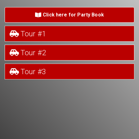
Click here for Party Book
Tour #1
Tour #2
Tour #3