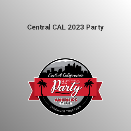
Share your page
Central CAL 2023 Party
Share on Facebook
Subscribe page
Share on Linkedin
Share on Twitter
Share on WhatsApp
Share on Email
Copy url