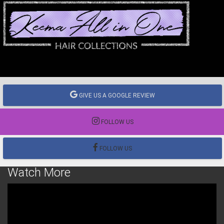
GIVE US A GOOGLE REVIEW
FOLLOW US
FOLLOW US
Watch More