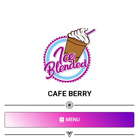
CAFE BERRY
MENU
Share your page