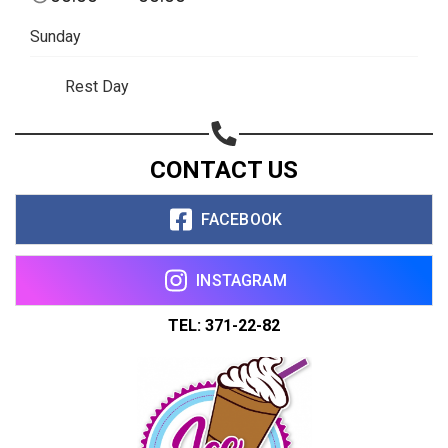
Sunday
Rest Day
CONTACT US
FACEBOOK
INSTAGRAM
TEL: 371-22-82