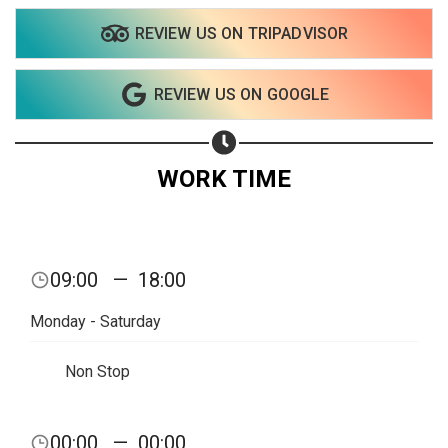
REVIEW US ON TRIPADVISOR
Share on WhatsApp
REVIEW US ON GOOGLE
Share on Email
Copy url
WORK TIME
09:00
—
18:00
Monday - Saturday
Non Stop
00:00
—
00:00