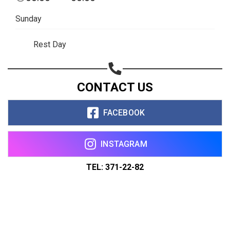
Sunday
Rest Day
CONTACT US
FACEBOOK
INSTAGRAM
TEL: 371-22-82