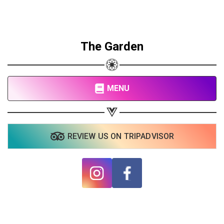
Share your page
The Garden
Share on Facebook
Subscribe page
Share on Linkedin
MENU
Share on Twitter
Share on WhatsApp
REVIEW US ON TRIPADVISOR
Share on Email
Copy url