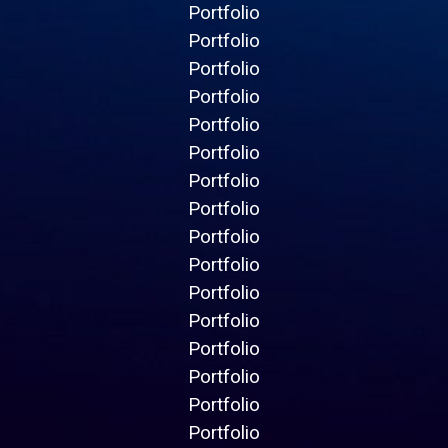
Portfolio
Portfolio
Portfolio
Portfolio
Portfolio
Portfolio
Portfolio
Portfolio
Portfolio
Portfolio
Portfolio
Portfolio
Portfolio
Portfolio
Portfolio
Portfolio