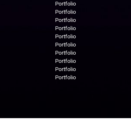
Portfolio
Portfolio
Portfolio
Portfolio
Portfolio
Portfolio
Portfolio
Portfolio
Portfolio
Portfolio