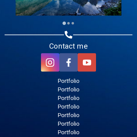
Share your page
Share on Facebook
Subscribe page
Share on Linkedin
Contact me
Share on Twitter
Share on WhatsApp
Portfolio
Share on Email
Portfolio
Portfolio
Copy url
Portfolio
Portfolio
Portfolio
Portfolio