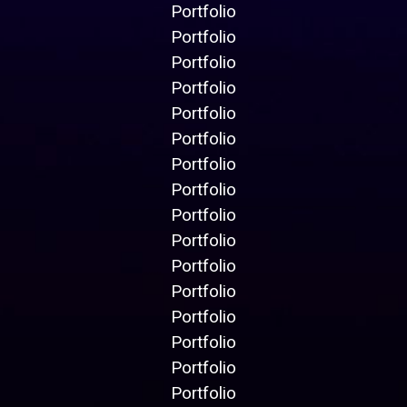
Portfolio
Portfolio
Portfolio
Portfolio
Portfolio
Portfolio
Portfolio
Portfolio
Portfolio
Portfolio
Portfolio
Portfolio
Portfolio
Portfolio
Portfolio
Portfolio