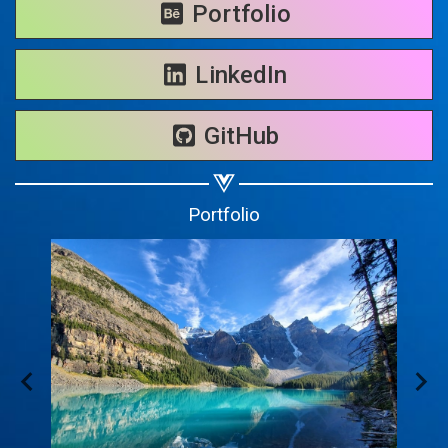
Portfolio
LinkedIn
GitHub
Portfolio