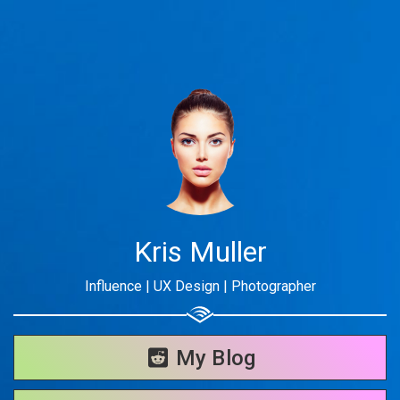
Kris Muller
Influence | UX Design | Photographer
My Blog