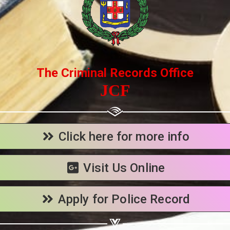
Share your page
Share on Facebook
Subscribe page
The Criminal Records Office
Share on Linkedin
JCF
Share on Twitter
Share on WhatsApp
Click here for more info
Share on Email
Visit Us Online
Copy url
Apply for Police Record