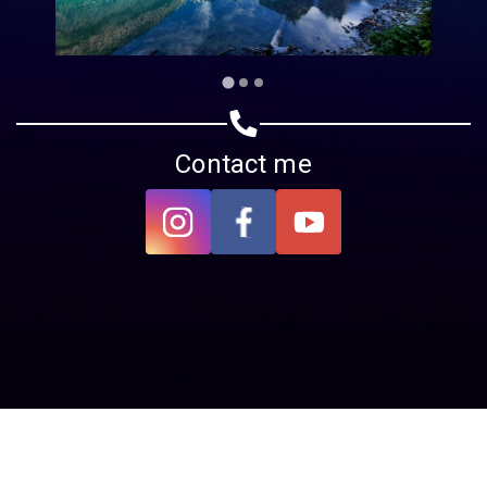
Contact me