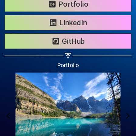
Share on WhatsApp
Portfolio
Share on Email
LinkedIn
Copy url
GitHub
Portfolio