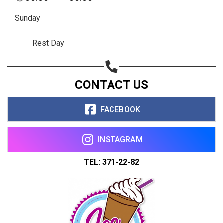
Copy url
Sunday
Rest Day
CONTACT US
FACEBOOK
INSTAGRAM
TEL: 371-22-82