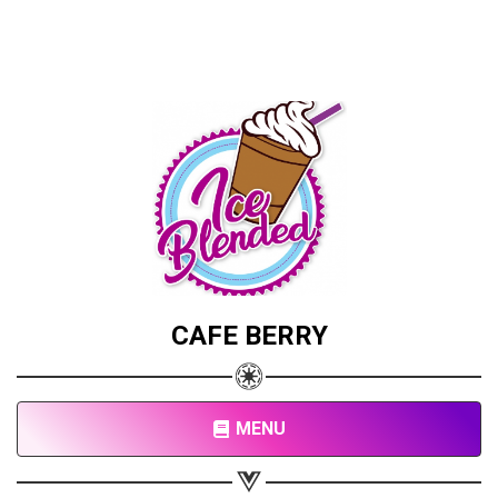
CAFE BERRY
MENU