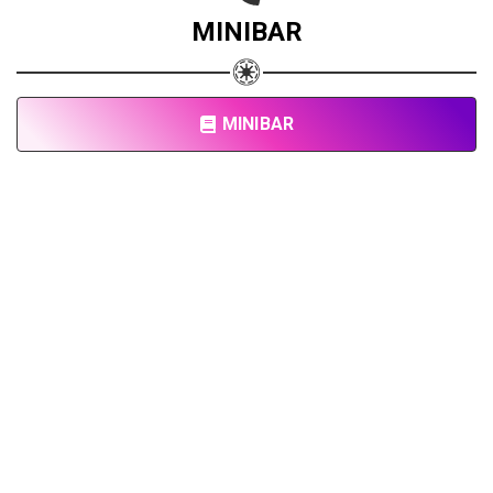
MINIBAR
MINIBAR