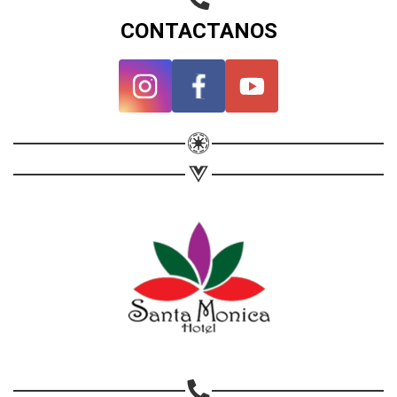
CONTACTANOS