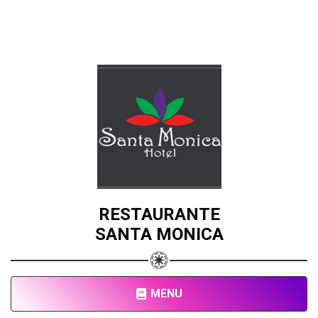
RESTAURANTE
SANTA MONICA
MENU
Share your page