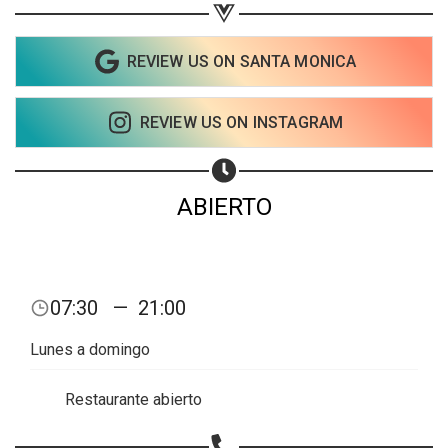
Share on Facebook
Subscribe page
REVIEW US ON SANTA MONICA
Share on Linkedin
Share on Twitter
REVIEW US ON INSTAGRAM
Share on WhatsApp
ABIERTO
Share on Email
Copy url
07:30
—
21:00
Lunes a domingo
Restaurante abierto