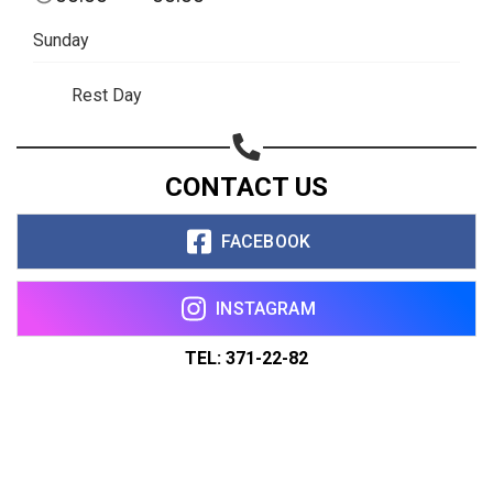
Sunday
Rest Day
CONTACT US
FACEBOOK
INSTAGRAM
TEL: 371-22-82