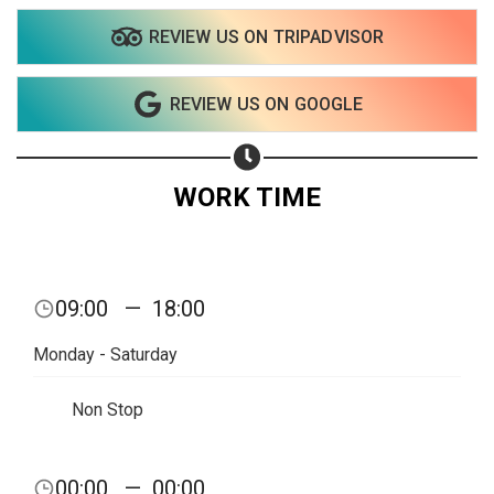
REVIEW US ON TRIPADVISOR
Share on WhatsApp
REVIEW US ON GOOGLE
Share on Email
Copy url
WORK TIME
09:00
—
18:00
Monday - Saturday
Non Stop
00:00
—
00:00