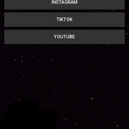
INSTAGRAM
TIKTOK
YOUTUBE