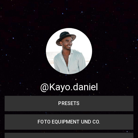
Share your page
Share on Facebook
Subscribe page
Share on Linkedin
Share on Twitter
Share on WhatsApp
@Kayo.daniel
Share on Email
PRESETS
Copy url
FOTO EQUIPMENT UND CO.