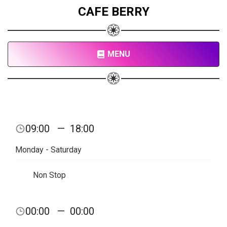
CAFE BERRY
MENU
09:00
—
18:00
Monday - Saturday
Non Stop
00:00
—
00:00