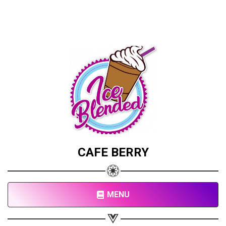
CAFE BERRY
MENU