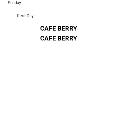
Sunday
Rest Day
CAFE BERRY
CAFE BERRY