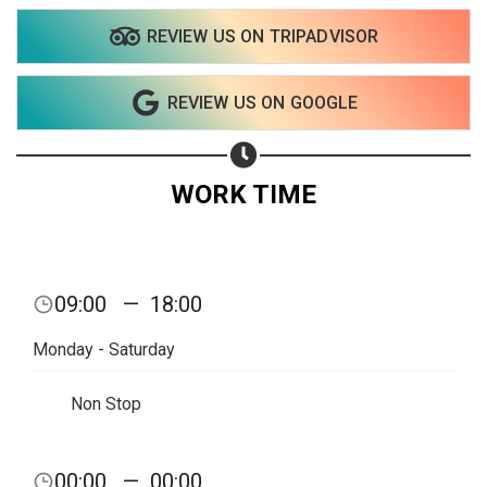
REVIEW US ON TRIPADVISOR
REVIEW US ON GOOGLE
WORK TIME
09:00
—
18:00
Monday - Saturday
Non Stop
00:00
—
00:00
Share your page