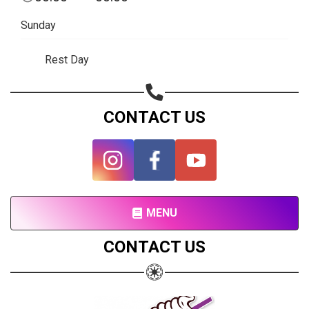
Share on Facebook
Sunday
Subscribe page
Share on Linkedin
Rest Day
Share on Twitter
CONTACT US
Share on WhatsApp
Share on Email
Copy url
MENU
CONTACT US