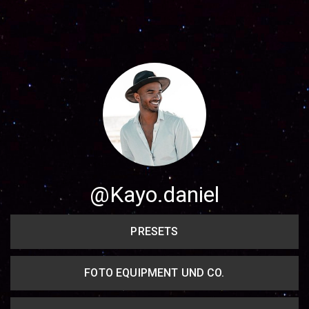
Share your page
Share on Facebook
Subscribe page
Share on Linkedin
Share on Twitter
Share on WhatsApp
@Kayo.daniel
Share on Email
PRESETS
Copy url
FOTO EQUIPMENT UND CO.