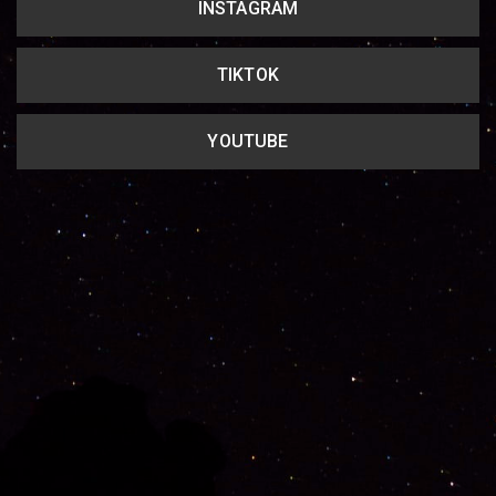
INSTAGRAM
TIKTOK
YOUTUBE