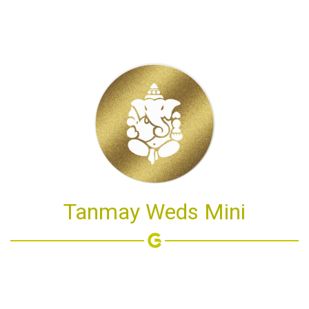
Tanmay Weds Mini