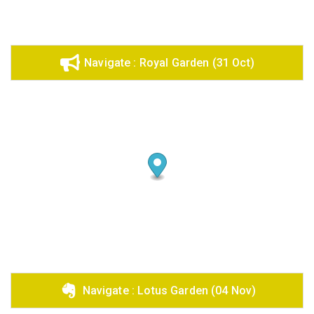
Share on Email
Copy url
Navigate : Royal Garden (31 Oct)
Navigate : Lotus Garden (04 Nov)