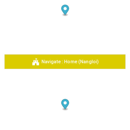
Navigate : Home (Nangloi)
Share your page
Share on Facebook
Subscribe page
Share on Linkedin
Share on Twitter
Share on WhatsApp