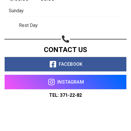
Sunday
Rest Day
CONTACT US
FACEBOOK
INSTAGRAM
TEL: 371-22-82