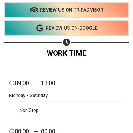
REVIEW US ON TRIPADVISOR
Share on WhatsApp
REVIEW US ON GOOGLE
Share on Email
Copy url
WORK TIME
09:00
—
18:00
Monday - Saturday
Non Stop
00:00
—
00:00