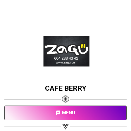
CAFE BERRY
MENU