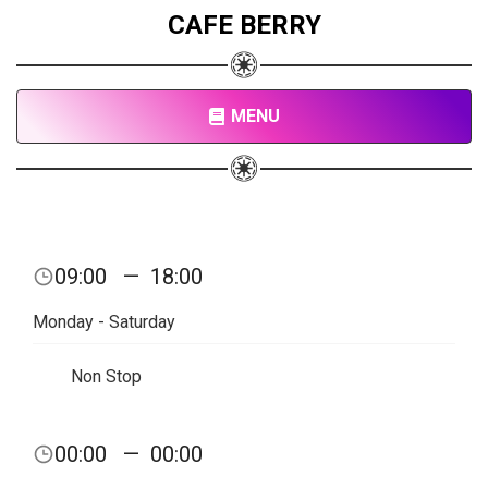
CAFE BERRY
MENU
09:00
—
18:00
Monday - Saturday
Non Stop
00:00
—
00:00