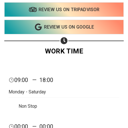
REVIEW US ON TRIPADVISOR
REVIEW US ON GOOGLE
WORK TIME
09:00
—
18:00
Monday - Saturday
Non Stop
00:00
—
00:00