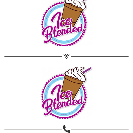
Share on WhatsApp
Share on Email
Copy url