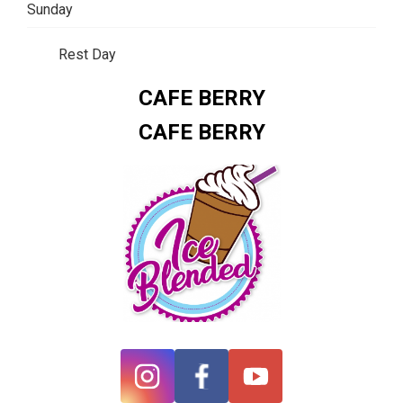
Sunday
Rest Day
CAFE BERRY
CAFE BERRY