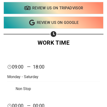
REVIEW US ON TRIPADVISOR
Share on WhatsApp
REVIEW US ON GOOGLE
Share on Email
Copy url
WORK TIME
09:00
—
18:00
Monday - Saturday
Non Stop
00:00
—
00:00