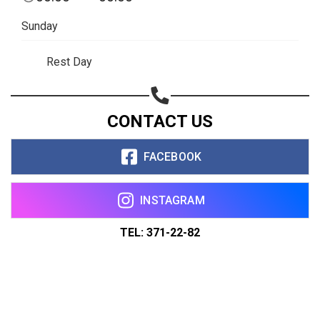
Sunday
Rest Day
CONTACT US
FACEBOOK
INSTAGRAM
TEL: 371-22-82