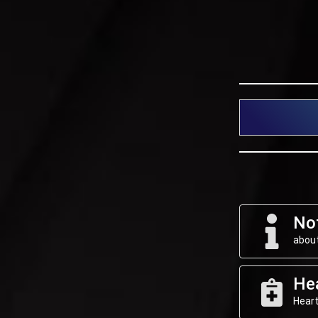
Not
about
He
Heart