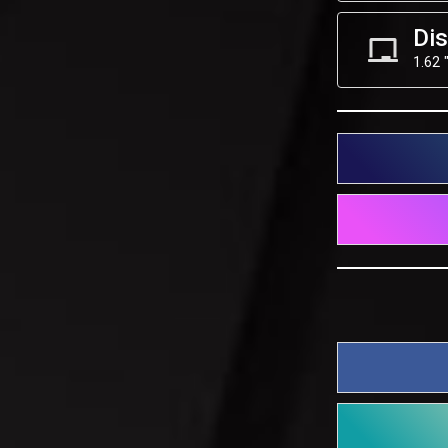
Dis
1.62 