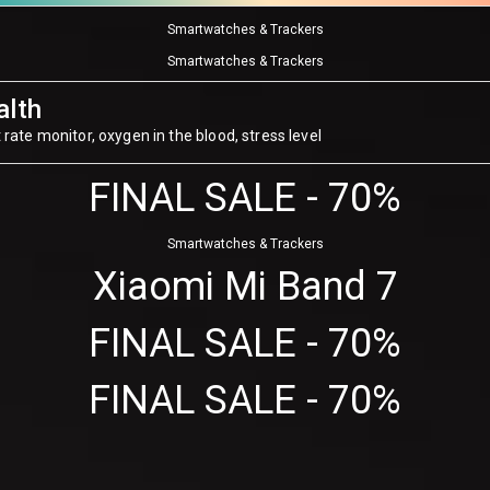
Smartwatches & Trackers
Smartwatches & Trackers
alth
 rate monitor, oxygen in the blood, stress level
FINAL SALE - 70%
Smartwatches & Trackers
Xiaomi Mi Band 7
FINAL SALE - 70%
FINAL SALE - 70%