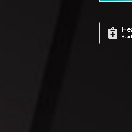
He
Heart