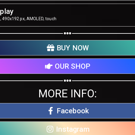
play
", 490х192 px, AMOLED, touch
BUY NOW
OUR SHOP
MORE INFO:
Facebook
Instagram