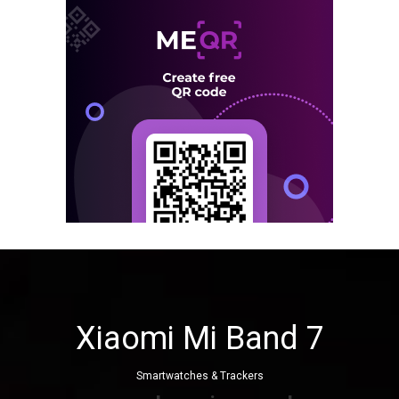
Xiaomi Mi Band 7
Smartwatches & Trackers