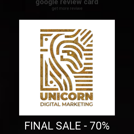
google review card
get more reviwe
FINAL SALE - 70%