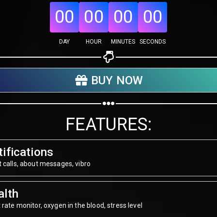
00
00
00
00
DAY
HOUR
MINUTES
SECONDS
Share your page
Share on Facebook
BUY NOW
Subscribe page
Share on Linkedin
FEATURES:
Share on Twitter
Share on WhatsApp
ifications
 calls, about messages, vibro
Share on Email
alth
Copy url
 rate monitor, oxygen in the blood, stress level