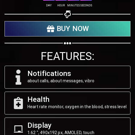
DAY
HOUR
MINUTES
SECONDS
Share your page
BUY NOW
Share on Facebook
Subscribe page
Share on Linkedin
FEATURES:
Share on Twitter
Notifications
Share on WhatsApp
about calls, about messages, vibro
Share on Email
Health
Heart rate monitor, oxygen in the blood, stress level
Copy url
Display
1.62 ", 490х192 px, AMOLED, touch