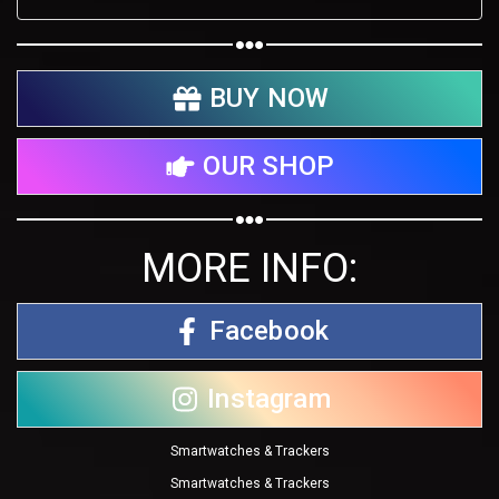
BUY NOW
OUR SHOP
MORE INFO:
Facebook
Instagram
Smartwatches & Trackers
Smartwatches & Trackers