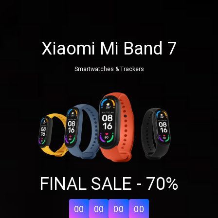
Xiaomi Mi Band 7
Smartwatches & Trackers
FINAL SALE - 70%
00
00
00
00