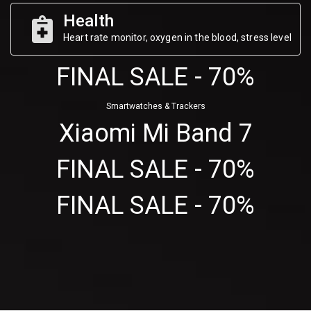
Health
Heart rate monitor, oxygen in the blood, stress level
FINAL SALE - 70%
Smartwatches & Trackers
Xiaomi Mi Band 7
FINAL SALE - 70%
FINAL SALE - 70%