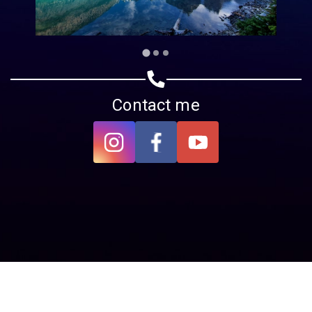
Contact me