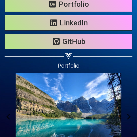
Share on WhatsApp
Portfolio
Share on Email
LinkedIn
Copy url
GitHub
Portfolio