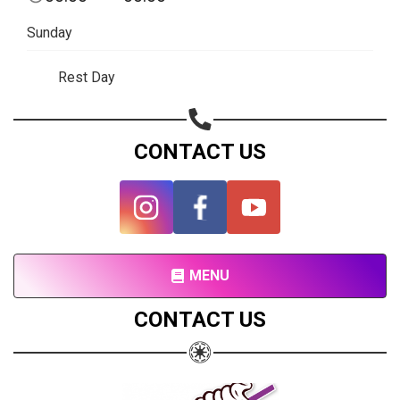
Subscribe page
Sunday
Share on Linkedin
Rest Day
Share on Twitter
Share on WhatsApp
CONTACT US
Share on Email
Copy url
MENU
CONTACT US