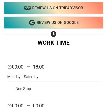
REVIEW US ON TRIPADVISOR
REVIEW US ON GOOGLE
WORK TIME
09:00
—
18:00
Monday - Saturday
Non Stop
Share your page
00:00
—
00:00
Share on Facebook