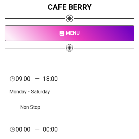
CAFE BERRY
MENU
09:00
—
18:00
Monday - Saturday
Non Stop
00:00
—
00:00