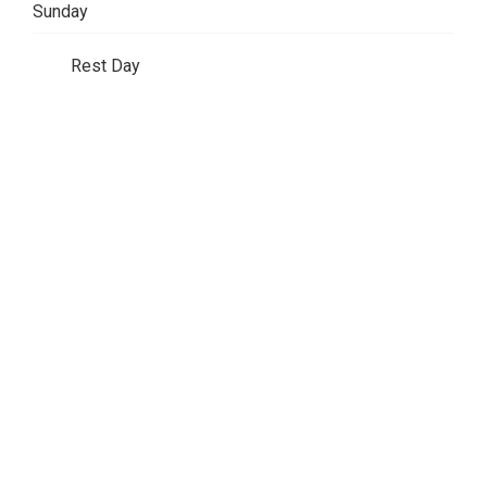
Sunday
Rest Day