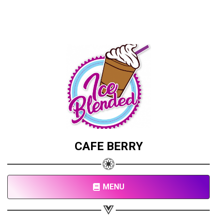
CAFE BERRY
MENU