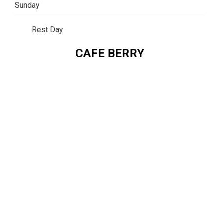
Sunday
Rest Day
CAFE BERRY