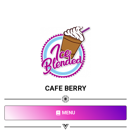
CAFE BERRY
MENU