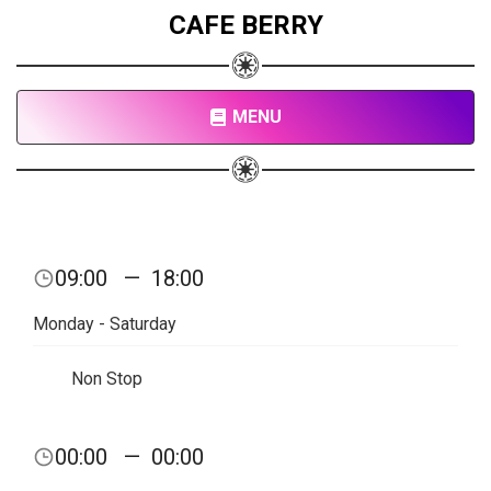
CAFE BERRY
MENU
09:00
—
18:00
Monday - Saturday
Non Stop
00:00
—
00:00