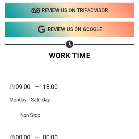
REVIEW US ON TRIPADVISOR
REVIEW US ON GOOGLE
WORK TIME
09:00
—
18:00
Monday - Saturday
Non Stop
Share your page
00:00
—
00:00