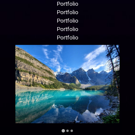
Portfolio
Portfolio
Portfolio
Portfolio
Portfolio