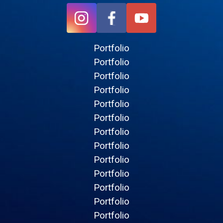
Portfolio
Portfolio
Portfolio
Portfolio
Share your page
Portfolio
Share on Facebook
Portfolio
Subscribe page
Portfolio
Share on Linkedin
Portfolio
Share on Twitter
Portfolio
Portfolio
Share on WhatsApp
Portfolio
Portfolio
Share on Email
Portfolio