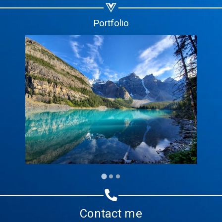
Portfolio
Contact me