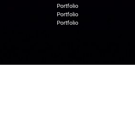
Portfolio
Portfolio
Portfolio