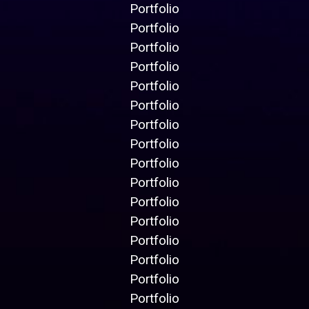
Portfolio
Portfolio
Portfolio
Portfolio
Portfolio
Portfolio
Portfolio
Portfolio
Portfolio
Portfolio
Portfolio
Portfolio
Portfolio
Portfolio
Portfolio
Portfolio