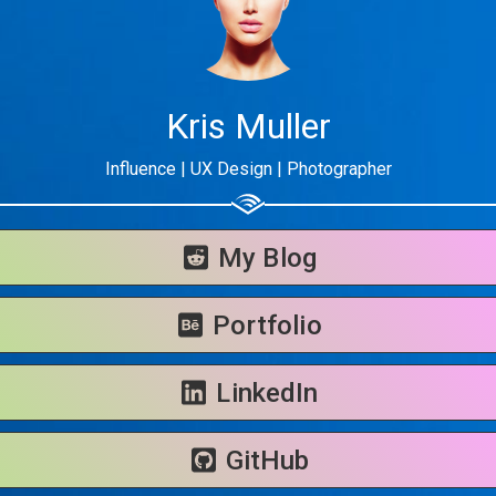
Kris Muller
Influence | UX Design | Photographer
My Blog
Portfolio
LinkedIn
GitHub