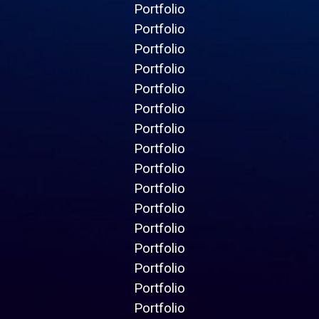
Portfolio
Copy url
Portfolio
Portfolio
Portfolio
Portfolio
Portfolio
Portfolio
Portfolio
Portfolio
Portfolio
Portfolio
Portfolio
Portfolio
Portfolio
Portfolio
Portfolio