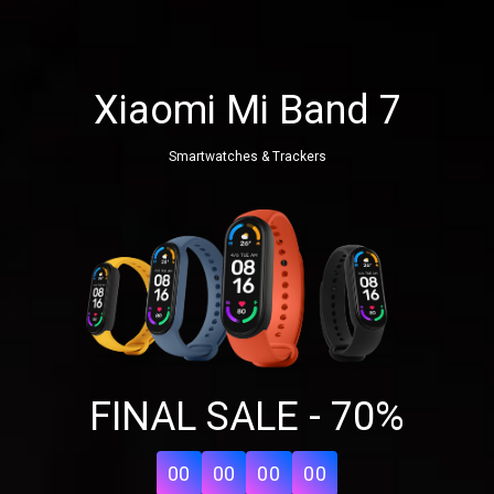
Xiaomi Mi Band 7
Smartwatches & Trackers
Share your page
FINAL SALE - 70%
Share on Facebook
Subscribe page
Share on Linkedin
00
00
00
00