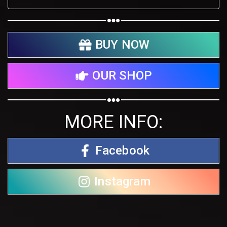
BUY NOW
OUR SHOP
MORE INFO:
Facebook
Instagram