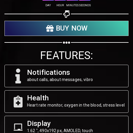
Share on Twitter
DAY
HOUR
MINUTES
SECONDS
Share on WhatsApp
BUY NOW
Share on Email
Copy url
FEATURES:
Notifications
about calls, about messages, vibro
Health
Heart rate monitor, oxygen in the blood, stress level
Display
1.62 ", 490х192 px, AMOLED, touch