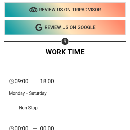
REVIEW US ON TRIPADVISOR
Share on WhatsApp
REVIEW US ON GOOGLE
Share on Email
Copy url
WORK TIME
09:00
—
18:00
Monday - Saturday
Non Stop
00:00
—
00:00