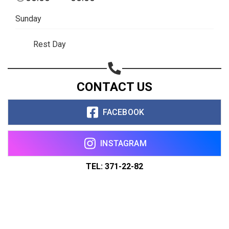
Sunday
Rest Day
CONTACT US
FACEBOOK
INSTAGRAM
TEL: 371-22-82