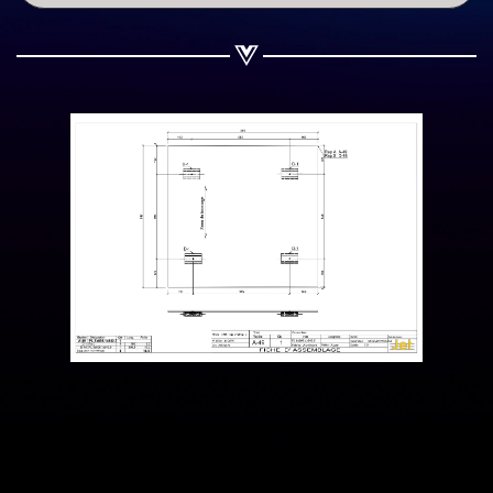
Share on WhatsApp
Share on Email
Copy url