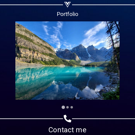
Copy url
Portfolio
Contact me