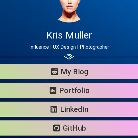
Kris Muller
Influence | UX Design | Photographer
Share your page
Share on Facebook
My Blog
Subscribe page
Share on Linkedin
Portfolio
Share on Twitter
LinkedIn
Share on WhatsApp
GitHub
Share on Email