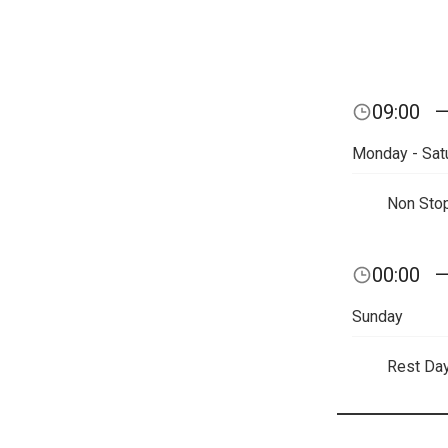
09:00
Monday - Sat
Non Sto
00:00
Sunday
Rest Da