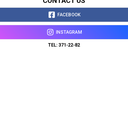
CONTACT US
FACEBOOK
INSTAGRAM
TEL: 371-22-82