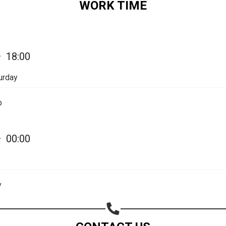
WORK TIME
Share on Email
Copy url
—
18:00
urday
p
—
00:00
y