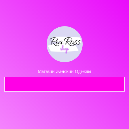
Share your page
Share on Facebook
Subscribe page
Share on Linkedin
Share on Twitter
Магазин Женский Одежды
Share on WhatsApp
Telegram
Share on Email
Copy url