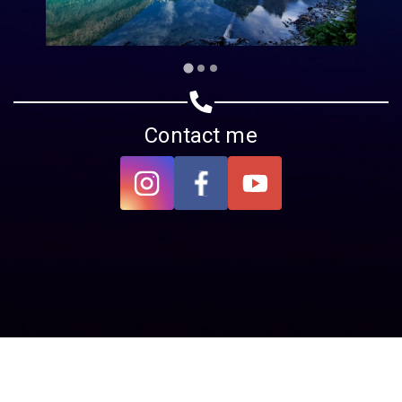
Contact me