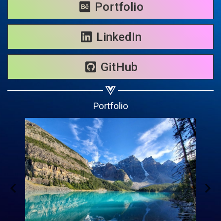
Share on WhatsApp
Portfolio
Share on Email
LinkedIn
Copy url
GitHub
Portfolio