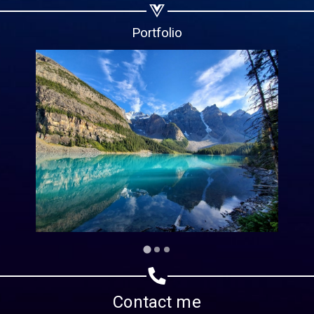
Copy url
Portfolio
Contact me