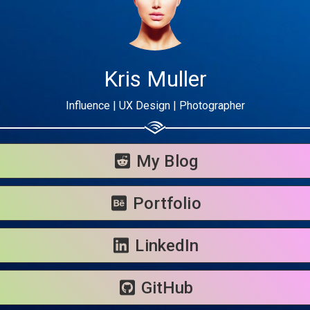
Kris Muller
Influence | UX Design | Photographer
Share your page
Share on Facebook
My Blog
Subscribe page
Share on Linkedin
Portfolio
Share on Twitter
LinkedIn
Share on WhatsApp
GitHub
Share on Email