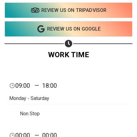
REVIEW US ON TRIPADVISOR
Share on WhatsApp
REVIEW US ON GOOGLE
Share on Email
Copy url
WORK TIME
09:00
—
18:00
Monday - Saturday
Non Stop
00:00
—
00:00