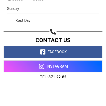
Sunday
Rest Day
CONTACT US
FACEBOOK
INSTAGRAM
TEL: 371-22-82