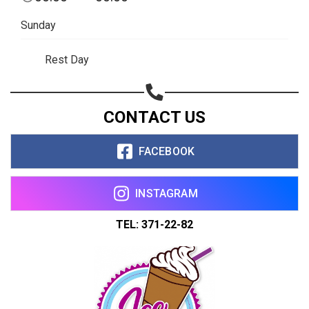
Copy url
Sunday
Rest Day
CONTACT US
FACEBOOK
INSTAGRAM
TEL: 371-22-82