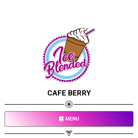
CAFE BERRY
MENU