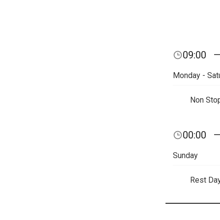
09:00
Monday - Sat
Non Sto
00:00
Sunday
Rest Da