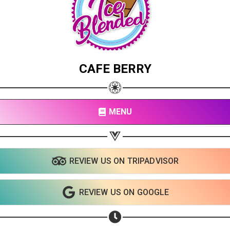
CAFE BERRY
MENU
REVIEW US ON TRIPADVISOR
Share your page
Share on Facebook
REVIEW US ON GOOGLE
Subscribe page
Share on Linkedin