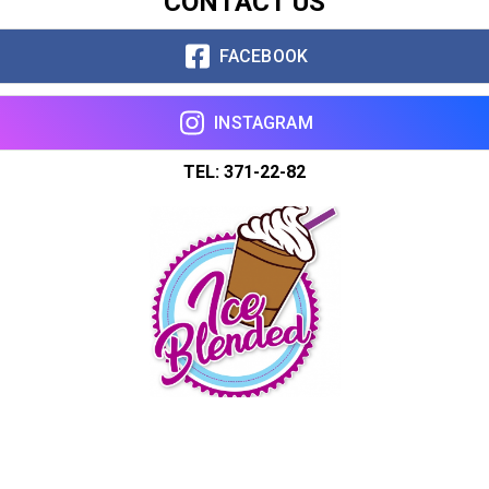
CONTACT US
FACEBOOK
INSTAGRAM
TEL: 371-22-82