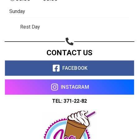
Copy url
Sunday
Rest Day
CONTACT US
FACEBOOK
INSTAGRAM
TEL: 371-22-82