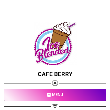
CAFE BERRY
MENU