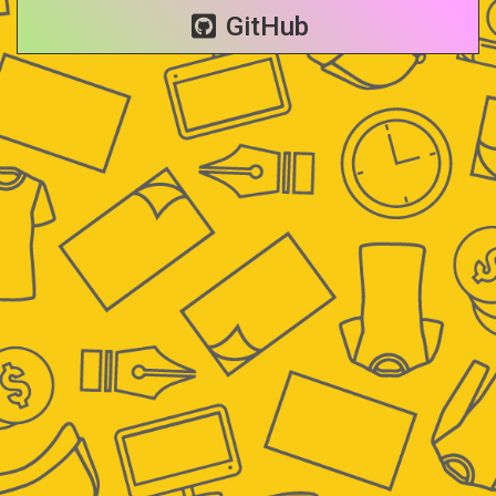
GitHub